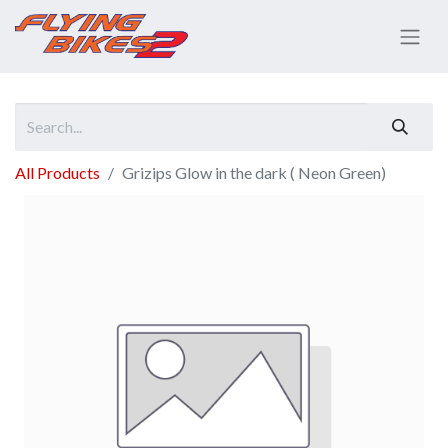
All Products
Grizips Glow in the dark ( Neon Green)