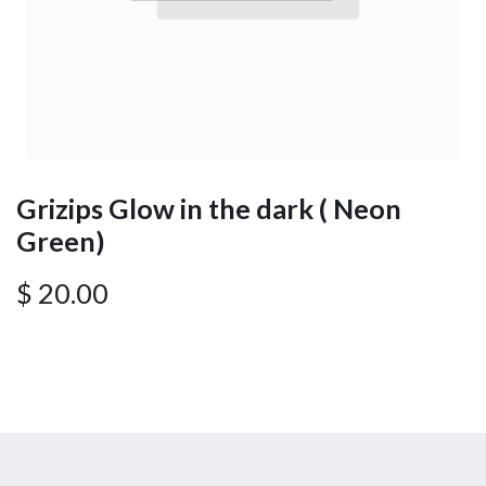
Grizips Glow in the dark ( Neon
Green)
$
20.00