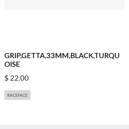
GRIP,GETTA,33MM,BLACK,TURQU
OISE
$
22.00
RACEFACE