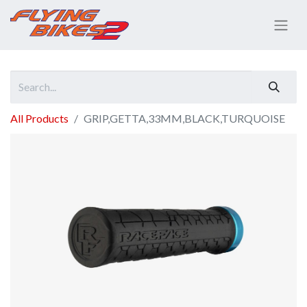
All Products
GRIP,GETTA,33MM,BLACK,TURQUOISE