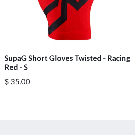
SupaG Short Gloves Twisted - Racing
Red - S
$
35.00