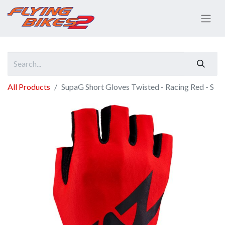
All Products
SupaG Short Gloves Twisted - Racing Red - S