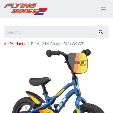
All Products
Bike 12 M Grunge BLU OS GT