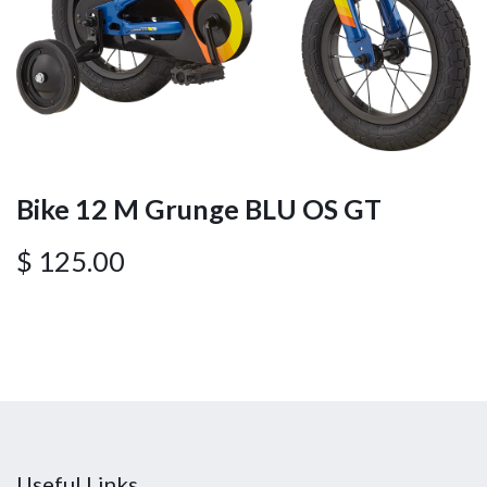
Bike 12 M Grunge BLU OS GT
$
125.00
Useful Links