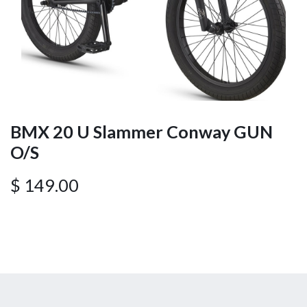
BMX 20 U Slammer Conway GUN
O/S
$
149.00