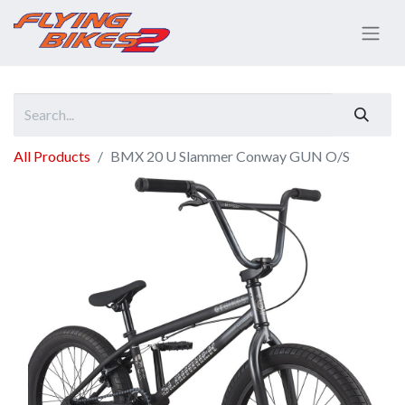
All Products
BMX 20 U Slammer Conway GUN O/S