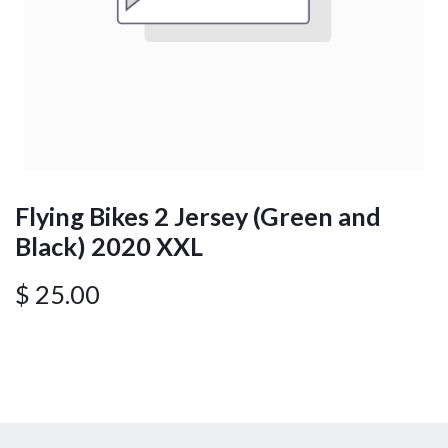
Flying Bikes 2 Jersey (Green and
Black) 2020 XXL
$
25.00