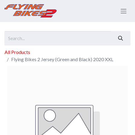
All Products
Flying Bikes 2 Jersey (Green and Black) 2020 XXL