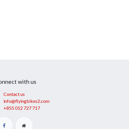
onnect with us
Contact us
info@flyingbikes2.com
+855 012 727 717