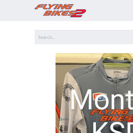
Home
Prod