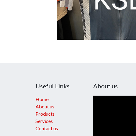
Useful Links
About us
Home
About us
Products
Services
Contact us