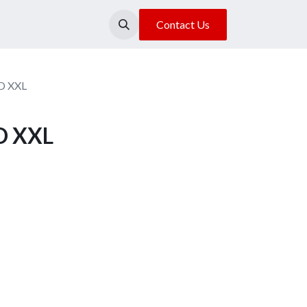
About Us
Our Location
Contact Us
D XXL
D XXL