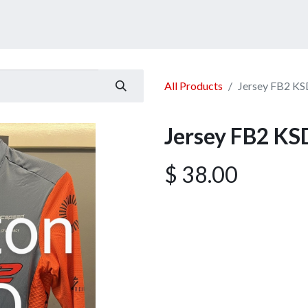
ucts
Services
Announcement
Promotion
Gallery
All Products
Jersey FB2 KS
Jersey FB2 KS
$
38.00