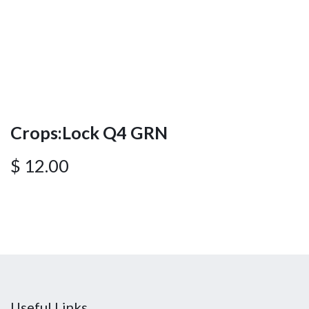
Crops:Lock Q4 GRN
$
12.00
Useful Links