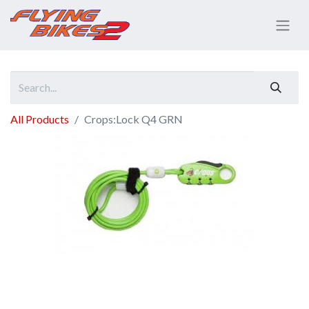
All Products
Crops:Lock Q4 GRN