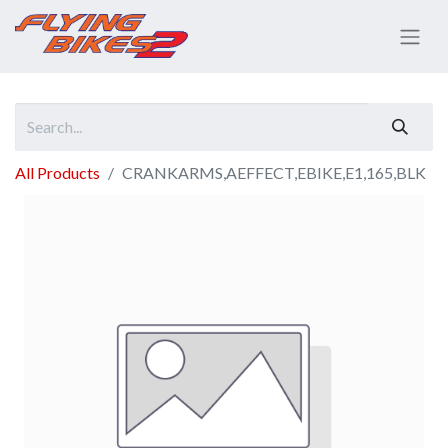
All Products
CRANKARMS,AEFFECT,EBIKE,E1,165,BLK