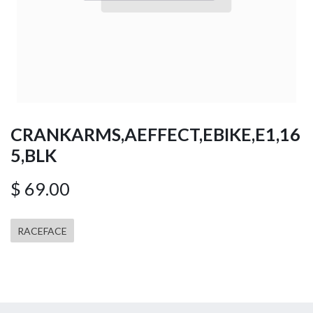
CRANKARMS,AEFFECT,EBIKE,E1,16
5,BLK
$
69.00
RACEFACE