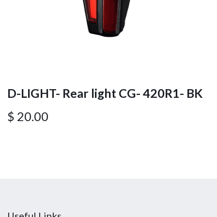
D-LIGHT- Rear light CG- 420R1- BK
$
20.00
Useful Links