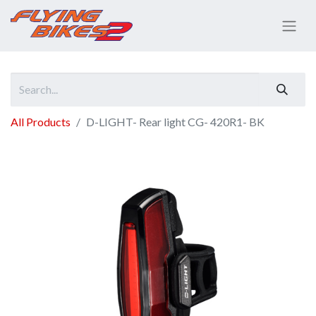
All Products
D-LIGHT- Rear light CG- 420R1- BK