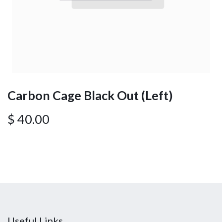
Carbon Cage Black Out (Left)
$
40.00
Useful Links