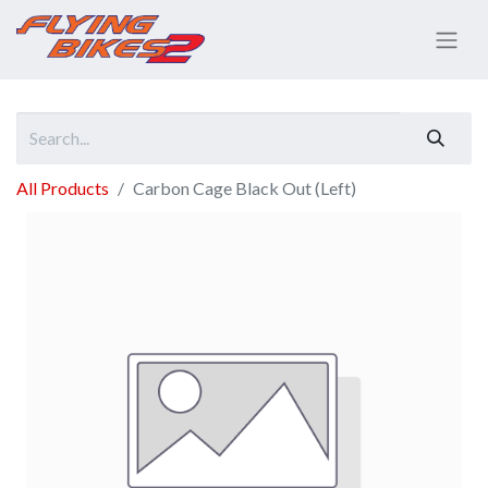
All Products
Carbon Cage Black Out (Left)