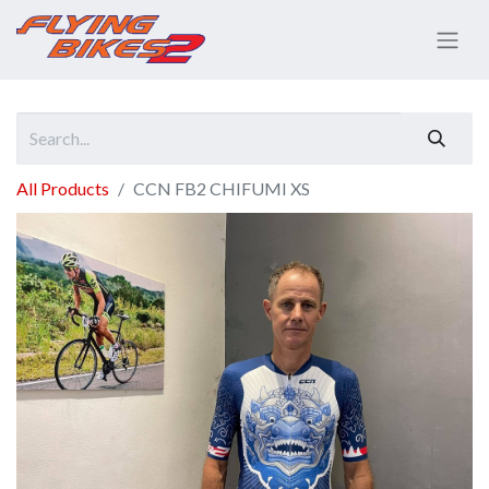
All Products
CCN FB2 CHIFUMI XS