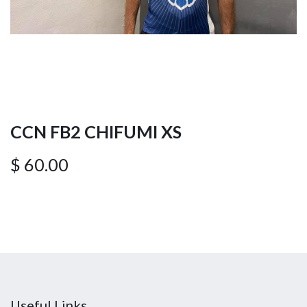
CCN FB2 CHIFUMI XS
$
60.00
Useful Links