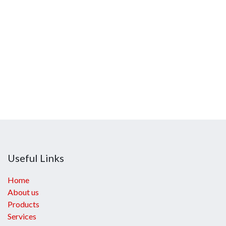
Useful Links
Home
About us
Products
Services