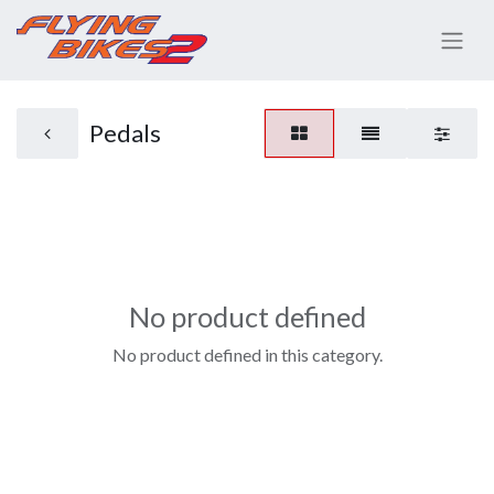
Pedals
No product defined
No product defined in this category.