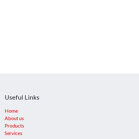
Useful Links
Home
About us
Products
Services