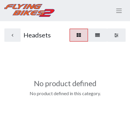
Headsets
No product defined
No product defined in this category.