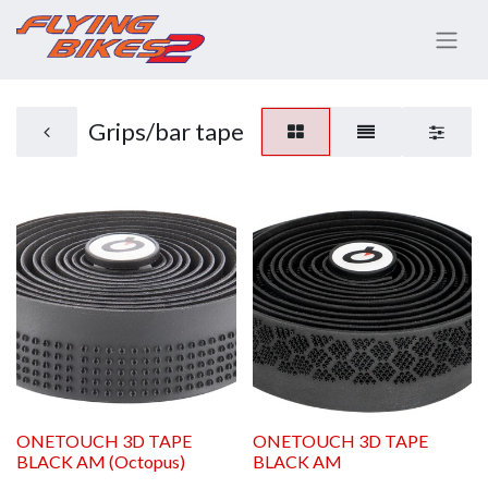
Grips/bar tape
ONETOUCH 3D TAPE
ONETOUCH 3D TAPE
BLACK AM (Octopus)
BLACK AM