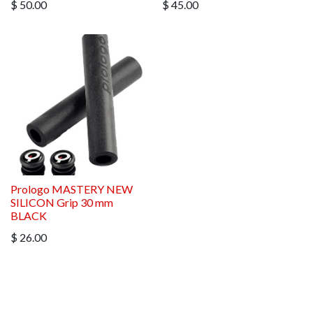
$
50.00
$
45.00
Prologo MASTERY NEW
SILICON Grip 30 mm
BLACK
$
26.00