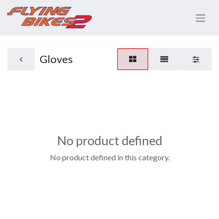
Gloves
No product defined
No product defined in this category.