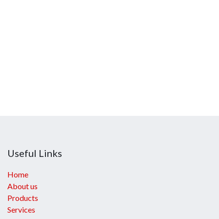
Useful Links
Home
About us
Products
Services