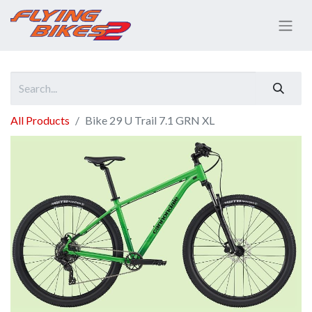
All Products
Bike 29 U Trail 7.1 GRN XL