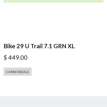
Bike 29 U Trail 7.1 GRN XL
$
449.00
CANNONDALE