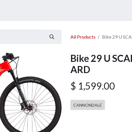
ucts
Services
Announcement
Promotion
Gallery
All Products
Bike 29 U SC
Bike 29 U SC
ARD
$
1,599.00
CANNONDALE