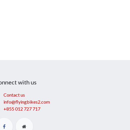
onnect with us
Contact us
info@flyingbikes2.com
+855 012 727 717