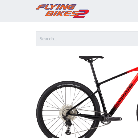
Home
Prod