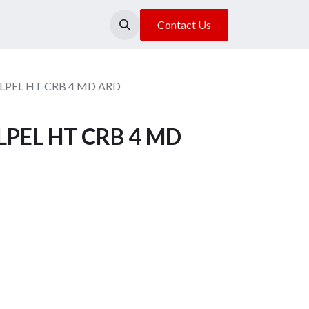
About Us
Our Location
Contact Us
ALPEL HT CRB 4 MD ARD
ALPEL HT CRB 4 MD