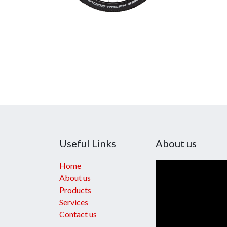
Useful Links
About us
Home
About us
Products
Services
Contact us