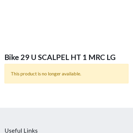
Bike 29 U SCALPEL HT 1 MRC LG
This product is no longer available.
Useful Links