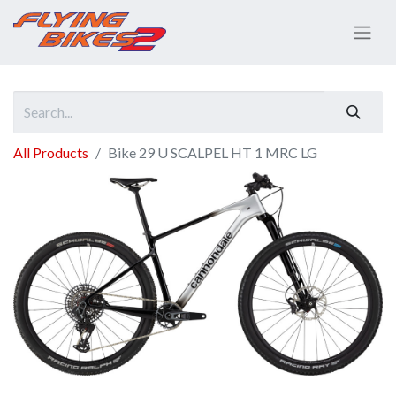
All Products
Bike 29 U SCALPEL HT 1 MRC LG