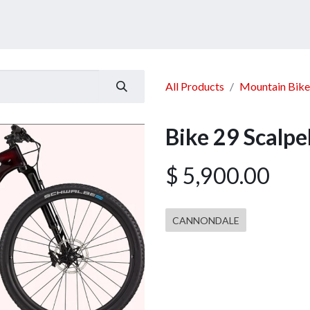
ucts
Services
Announcement
Promotion
Gallery
All Products
Mountain Bike
Bike 29 Scalp
$
5,900.00
CANNONDALE