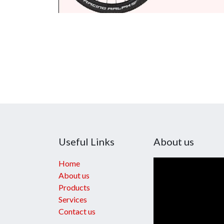
Useful Links
About us
Home
About us
Products
Services
Contact us