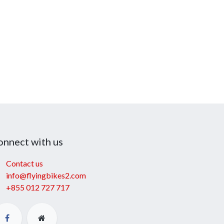
onnect with us
Contact us
info@flyingbikes2.com
+855 012 727 717