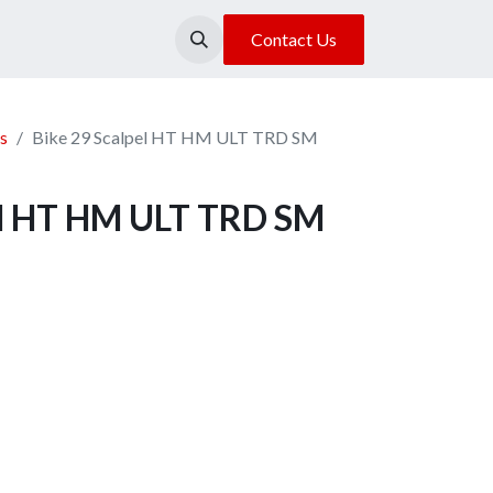
About Us
Our Location
Contact Us
s
Bike 29 Scalpel HT HM ULT TRD SM
el HT HM ULT TRD SM