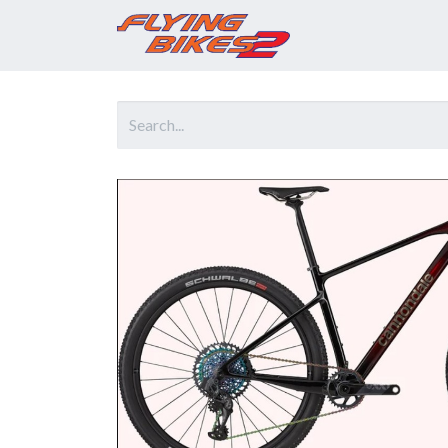
Home
Prod