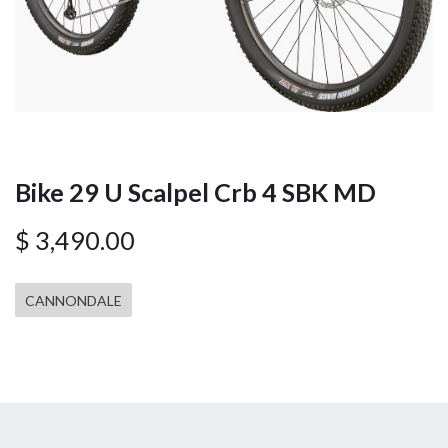
Bike 29 U Scalpel Crb 4 SBK MD
$
3,490.00
CANNONDALE