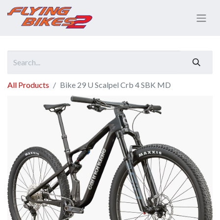
All Products
Bike 29 U Scalpel Crb 4 SBK MD