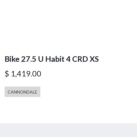
Bike 27.5 U Habit 4 CRD XS
$
1,419.00
CANNONDALE