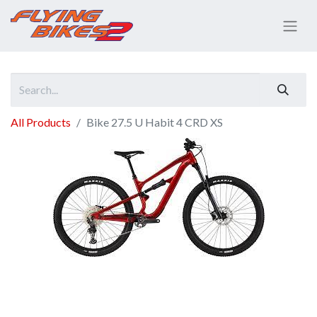
All Products
Bike 27.5 U Habit 4 CRD XS