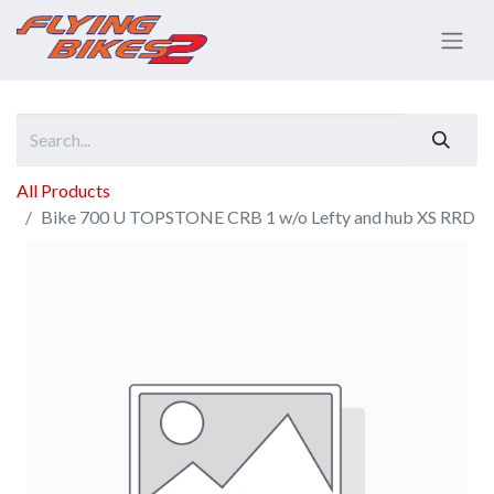
All Products
Bike 700 U TOPSTONE CRB 1 w/o Lefty and hub XS RRD