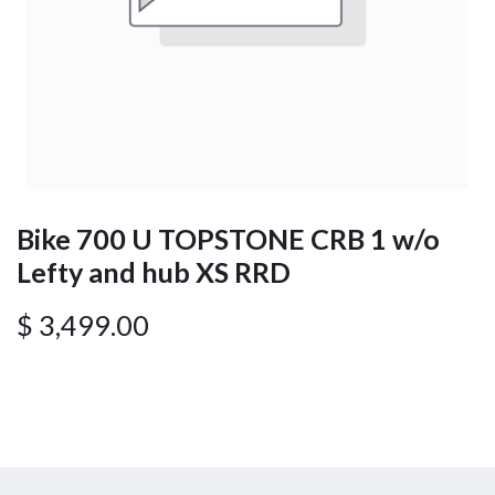
Bike 700 U TOPSTONE CRB 1 w/o
Lefty and hub XS RRD
$
3,499.00