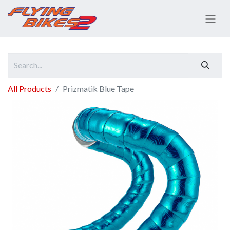
All Products
Prizmatik Blue Tape