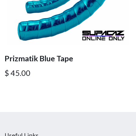
Prizmatik Blue Tape
$
45.00
Useful Links