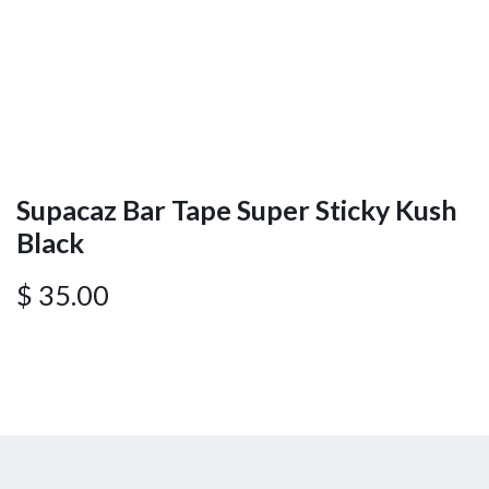
Supacaz Bar Tape Super Sticky Kush
Black
$
35.00