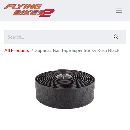
All Products
Supacaz Bar Tape Super Sticky Kush Black