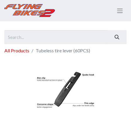
All Products
Tubeless tire lever (60PCS)