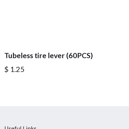
Tubeless tire lever (60PCS)
$
1.25
Useful Links