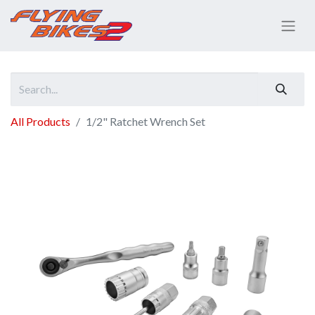
All Products
1/2" Ratchet Wrench Set