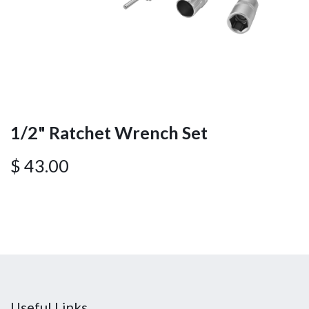
1/2" Ratchet Wrench Set
$
43.00
Useful Links