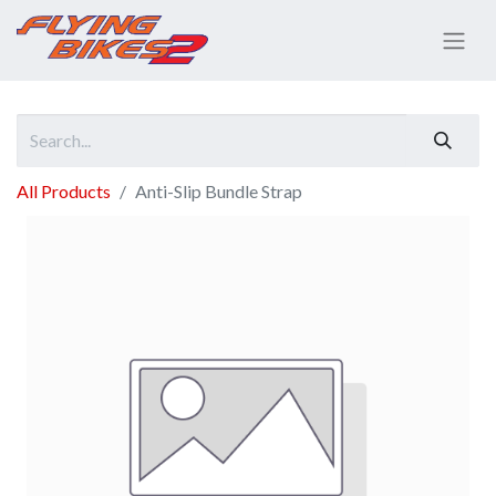
All Products
Anti-Slip Bundle Strap