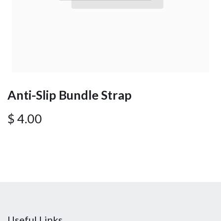
Anti-Slip Bundle Strap
$
4.00
Useful Links