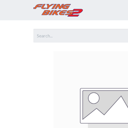
Home
Prod