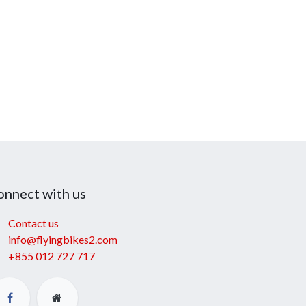
onnect with us
Contact us
info@flyingbikes2.com
+855 012 727 717