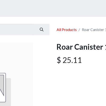
ucts
Services
Announcement
Promotion
Gallery
All Products
Roar Canister
Roar Canister
$
25.11