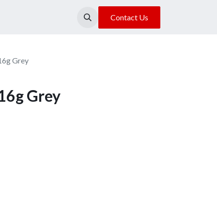
About Us
Our Location
Contact Us
 16g Grey
 16g Grey