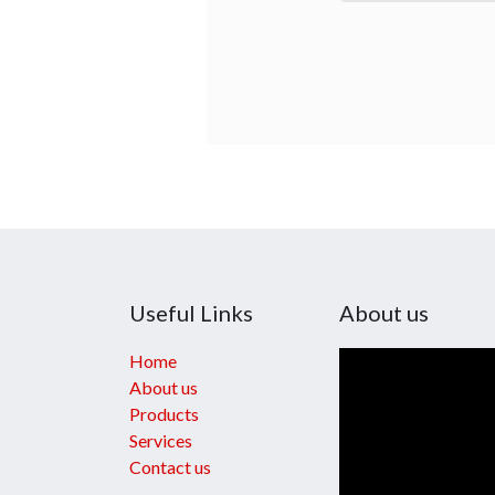
Useful Links
About us
Home
About us
Products
Services
Contact us