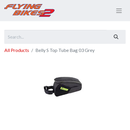
All Products
Belly S Top Tube Bag 03 Grey