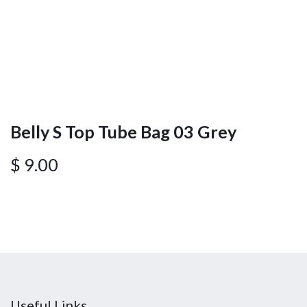
Belly S Top Tube Bag 03 Grey
$
9.00
Useful Links