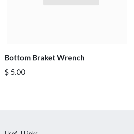
Bottom Braket Wrench
$
5.00
Useful Links