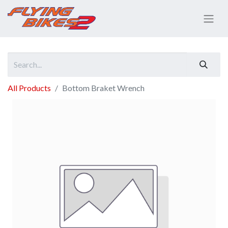
All Products
Bottom Braket Wrench