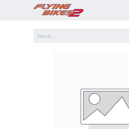
Home
Prod