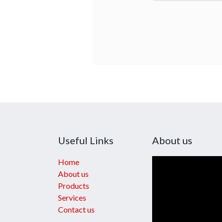
Useful Links
About us
Home
About us
Products
Services
Contact us