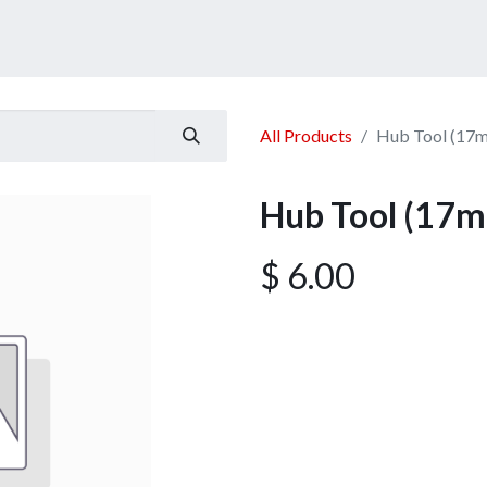
ucts
Services
Announcement
Promotion
Gallery
All Products
Hub Tool (17
Hub Tool (17
$
6.00