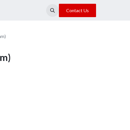
About Us
Our Location
Contact Us
mm)
mm)