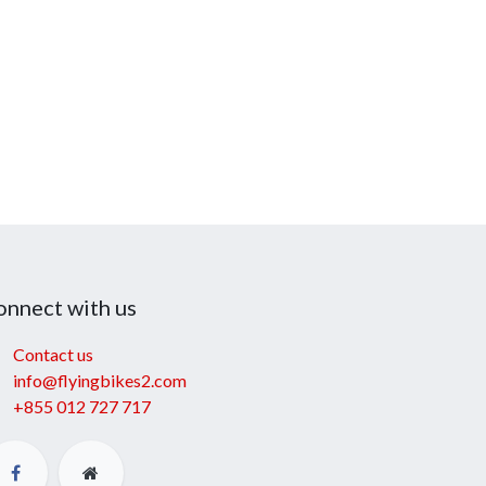
onnect with us
Contact us
info@flyingbikes2.com
+855 012 727 717