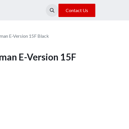
About Us
Our Location
Contact Us
xman E-Version 15F Black
xman E-Version 15F