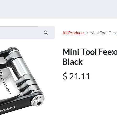
ucts
Services
Announcement
Promotion
Gallery
All Products
Mini Tool Fee
Mini Tool Fee
Black
$
21.11