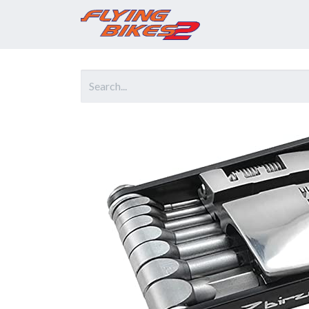
Home
Prod