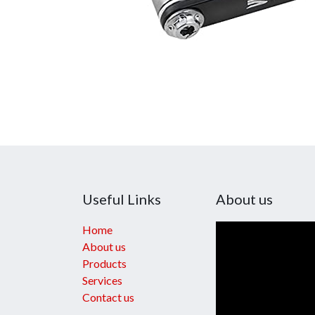
Useful Links
About us
Home
About us
Products
Services
Contact us