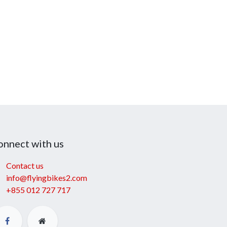
onnect with us
Contact us
info@flyingbikes2.com
+855 012 727 717