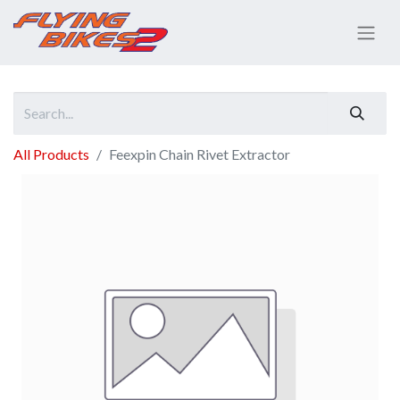
All Products
Feexpin Chain Rivet Extractor