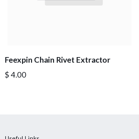
Feexpin Chain Rivet Extractor
$
4.00
Useful Links