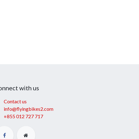
onnect with us
Contact us
info@flyingbikes2.com
+855 012 727 717