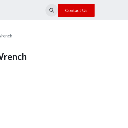
About Us
Our Location
Contact Us
Wrench
Wrench