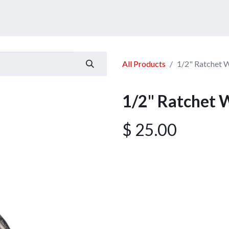
ucts
Services
Announcement
Promotion
Gallery
All Products
1/2" Ratchet 
1/2" Ratchet 
$
25.00