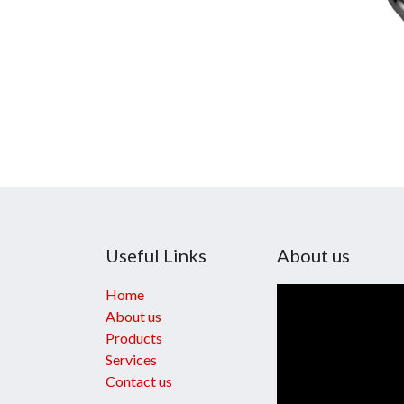
Useful Links
About us
Home
About us
Products
Services
Contact us