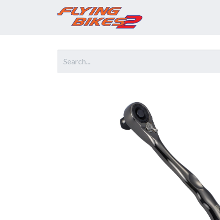
Home
Prod