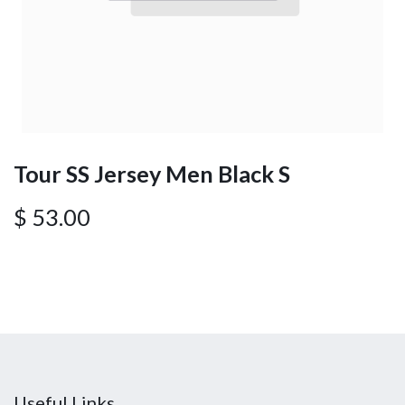
Tour SS Jersey Men Black S
$
53.00
Useful Links