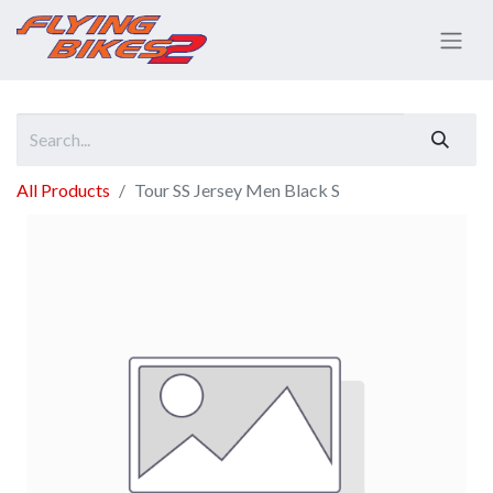
All Products
Tour SS Jersey Men Black S