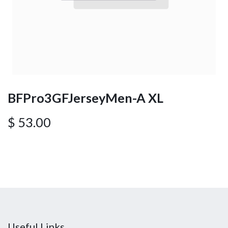
BFPro3GFJerseyMen-A XL
$
53.00
Useful Links