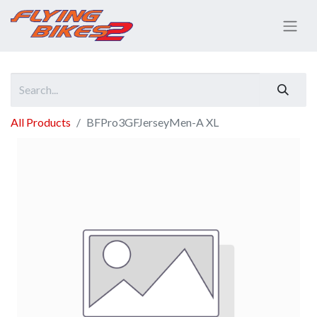
All Products
BFPro3GFJerseyMen-A XL