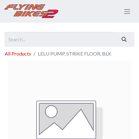
All Products
LELU PUMP, STRIKE FLOOR, BLK