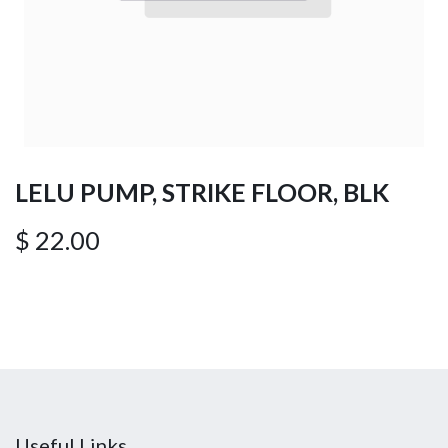
LELU PUMP, STRIKE FLOOR, BLK
$
22.00
Useful Links