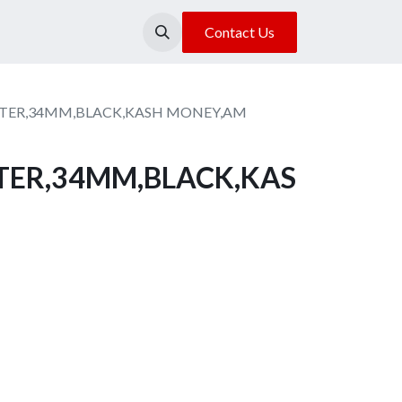
About Us
Our Location
Contact Us
ESTER,34MM,BLACK,KASH MONEY,AM
STER,34MM,BLACK,KAS