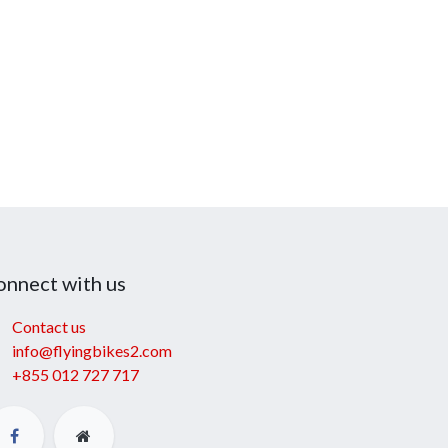
onnect with us
Contact us
info@flyingbikes2.com
+855 012 727 717