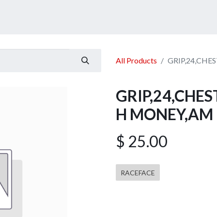
ucts
Services
Announcement
Promotion
Gallery
All Products
GRIP,24,CH
GRIP,24,CHE
H MONEY,AM
$
25.00
RACEFACE