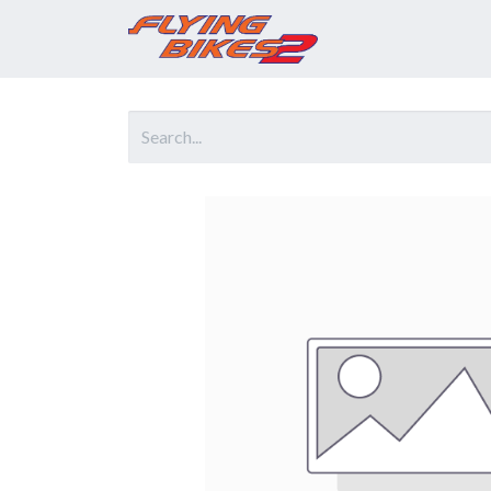
Home
Prod