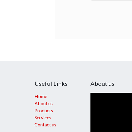
Useful Links
About us
Home
About us
Products
Services
Contact us