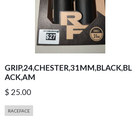
GRIP,24,CHESTER,31MM,BLACK,BL
ACK,AM
$
25.00
RACEFACE