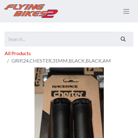
All Products
GRIP,24,CHESTER,31MM,BLACK,BLACK,AM