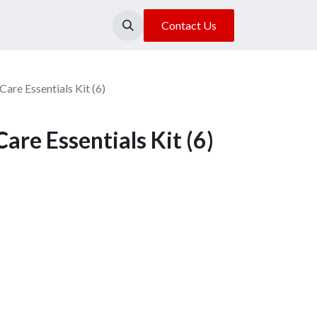
About Us
Our Location
Contact Us
are Essentials Kit (6)
are Essentials Kit (6)