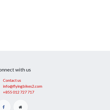
onnect with us
Contact us
info@flyingbikes2.com
+855 012 727 717