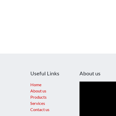
Useful Links
About us
Home
About us
Products
Services
Contact us