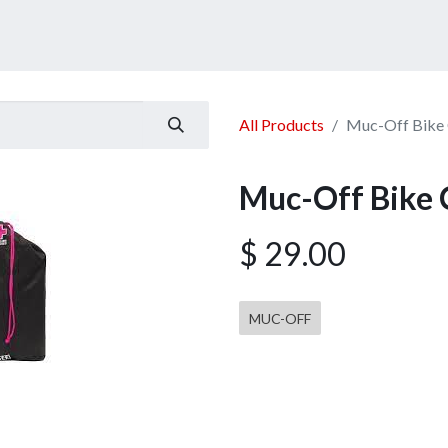
ucts
Services
Announcement
Promotion
Gallery
All Products
Muc-Off Bike C
Muc-Off Bike C
$
29.00
MUC-OFF