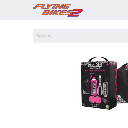
Home
Prod