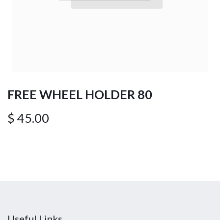
FREE WHEEL HOLDER 80
$
45.00
Useful Links