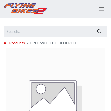
All Products
FREE WHEEL HOLDER 80