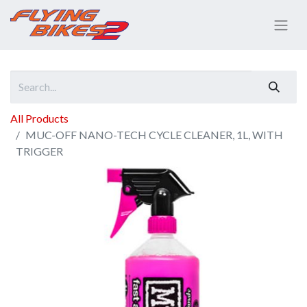
All Products
MUC-OFF NANO-TECH CYCLE CLEANER, 1L, WITH
TRIGGER