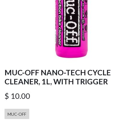
MUC-OFF NANO-TECH CYCLE
CLEANER, 1L, WITH TRIGGER
$
10.00
MUC-OFF