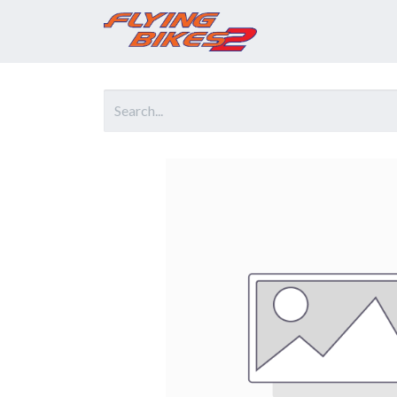
Home
Prod