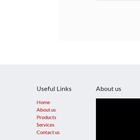
Useful Links
About us
Home
About us
Products
Services
Contact us