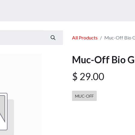
ucts
Services
Announcement
Promotion
Gallery
All Products
Muc-Off Bio 
Muc-Off Bio 
$
29.00
MUC-OFF