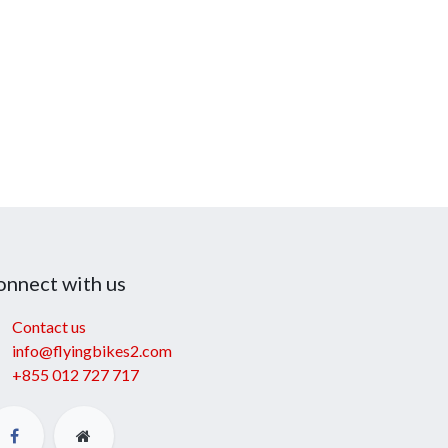
onnect with us
Contact us
info@flyingbikes2.com
+855 012 727 717