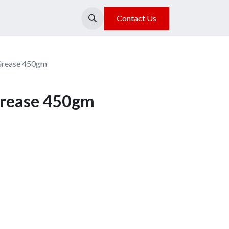
About Us
Our Location
Contact Us
Grease 450gm
Grease 450gm