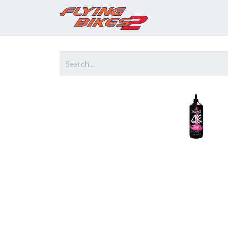
Home
Prod