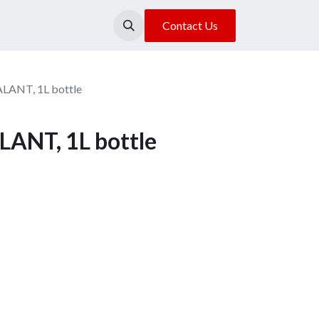
About Us
Our Location
Contact Us
ANT, 1L bottle
ANT, 1L bottle