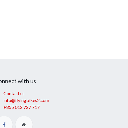
onnect with us
Contact us
info@flyingbikes2.com
+855 012 727 717