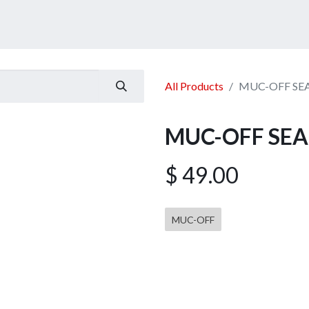
ucts
Services
Announcement
Promotion
Gallery
All Products
MUC-OFF SEAL
MUC-OFF SEAL
$
49.00
MUC-OFF