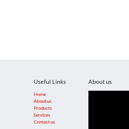
Useful Links
About us
Home
About us
Products
Services
Contact us