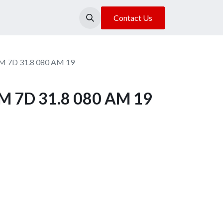
About Us
Our Location
Contact Us
M 7D 31.8 080 AM 19
M 7D 31.8 080 AM 19