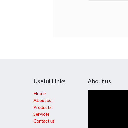
Useful Links
About us
Home
About us
Products
Services
Contact us