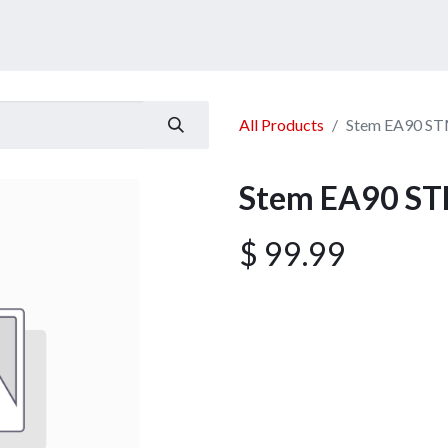
ucts
Services
Announcement
Promotion
Gallery
All Products
Stem EA90 ST
Stem EA90 ST
$
99.99