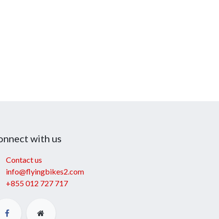
onnect with us
Contact us
info@flyingbikes2.com
+855 012 727 717