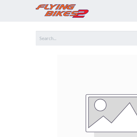
Home
Prod