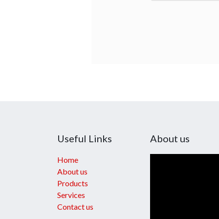
Useful Links
About us
Home
About us
Products
Services
Contact us