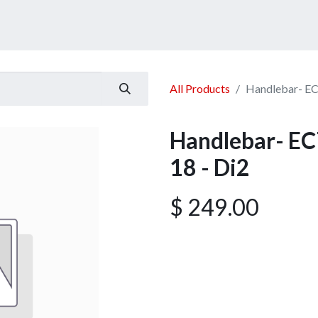
ucts
Services
Announcement
Promotion
Gallery
All Products
Handlebar- EC
Handlebar- EC
18 - Di2
$
249.00