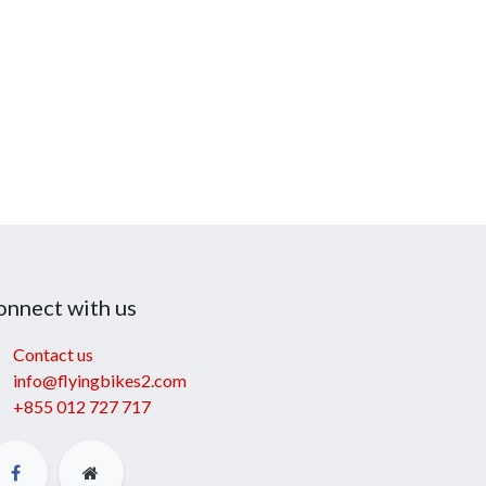
onnect with us
Contact us
info@flyingbikes2.com
+855 012 727 717