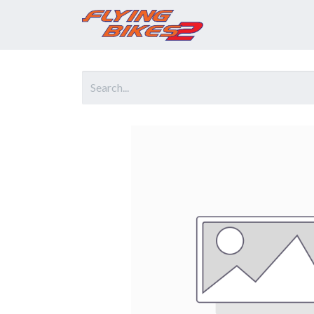
Home
Prod