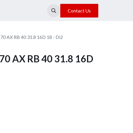
About Us
Our Location
Contact Us
70 AX RB 40 31.8 16D 18 - Di2
70 AX RB 40 31.8 16D