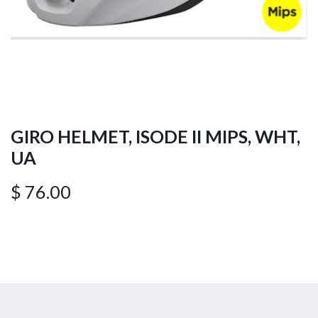
GIRO HELMET, ISODE II MIPS, WHT,
UA
$
76.00