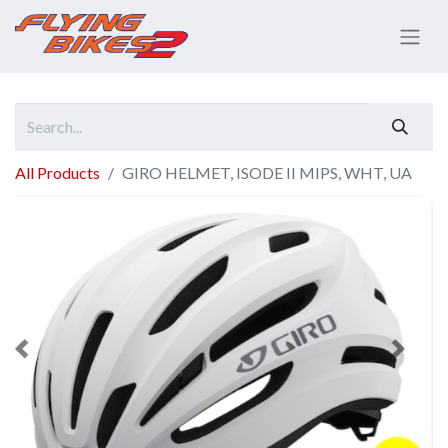
All Products
GIRO HELMET, ISODE II MIPS, WHT, UA