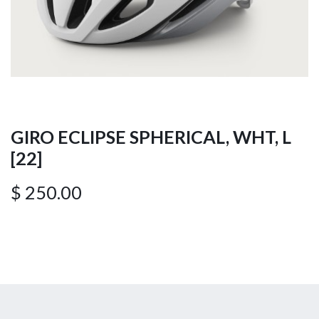
GIRO ECLIPSE SPHERICAL, WHT, L
[22]
$
250.00