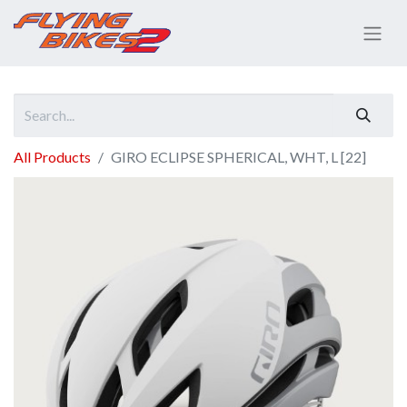
All Products
GIRO ECLIPSE SPHERICAL, WHT, L [22]