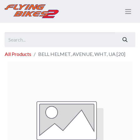
All Products
BELL HELMET, AVENUE, WHT, UA [20]