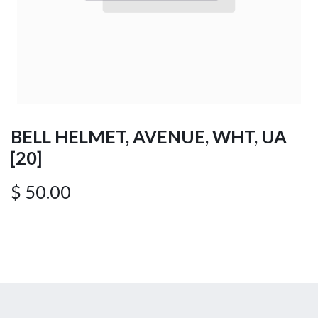
BELL HELMET, AVENUE, WHT, UA
[20]
$
50.00